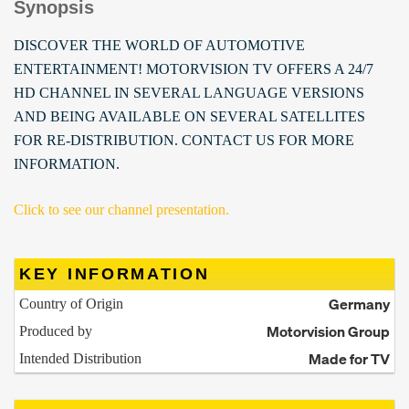
Synopsis
DISCOVER THE WORLD OF AUTOMOTIVE
ENTERTAINMENT! MOTORVISION TV OFFERS A 24/7
HD CHANNEL IN SEVERAL LANGUAGE VERSIONS
AND BEING AVAILABLE ON SEVERAL SATELLITES
FOR RE-DISTRIBUTION. CONTACT US FOR MORE
INFORMATION.
Click to see our channel presentation.
KEY INFORMATION
Germany
Country of Origin
Motorvision Group
Produced by
Made for TV
Intended Distribution