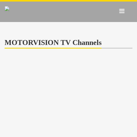
MOTORVISION TV Channels