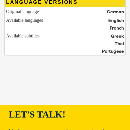
LANGUAGE VERSIONS
German
Original language
English
Available languages
French
Greek
Available subtitles
Thai
Portugese
LET'S TALK!