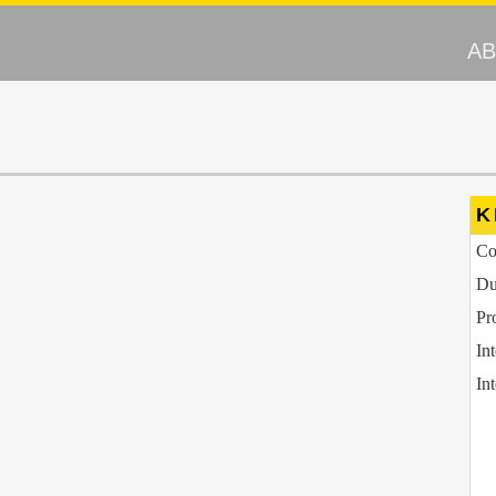
A
K
Co
Du
Pr
In
In