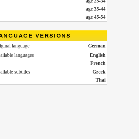
age 25-34
age 35-44
age 45-54
ANGUAGE VERSIONS
iginal language
German
ailable languages
English
French
ailable subtitles
Greek
Thai