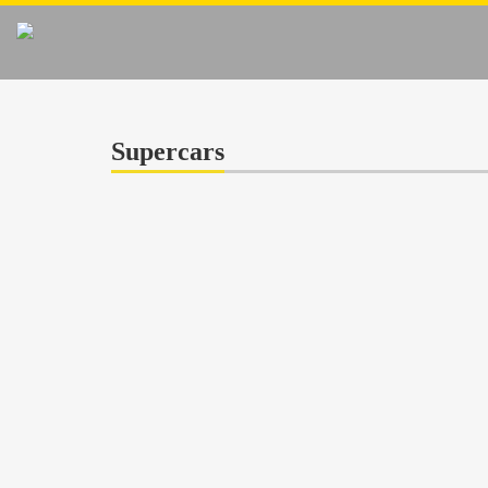
Supercars