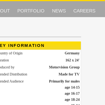
BOUT
PORTFOLIO
NEWS
CAREERS
EY INFORMATION
untry of Origin
Germany
ration
162 x 24′
oduced by
Motorvision Group
tended Distribution
Made for TV
tended Audience
Primarily for males
age 14-15
age 16-17
age 18-24