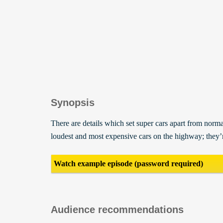
Synopsis
There are details which set super cars apart from normal
loudest and most expensive cars on the highway; they’
Watch example episode (password required)
Audience recommendations