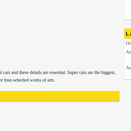
L
Or
Av
Av
 cars and these details are essential. Super cars are the biggest,
re four-wheeled works of arts.