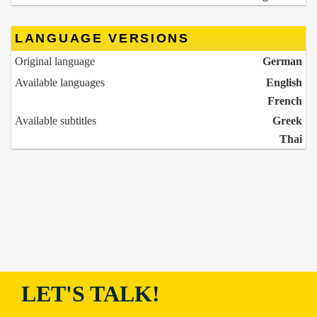
LANGUAGE VERSIONS
Original language
German
Available languages
English
French
Available subtitles
Greek
Thai
LET'S TALK!