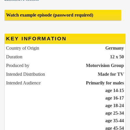
Watch example episode (password required)
KEY INFORMATION
Country of Origin
Germany
Duration
12 x 50
Produced by
Motorvision Group
Intended Distribution
Made for TV
Intended Audience
Primarily for males
age 14-15
age 16-17
age 18-24
age 25-34
age 35-44
age 45-54