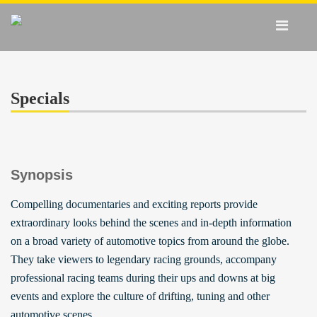
Specials
Synopsis
Compelling documentaries and exciting reports provide
extraordinary looks behind the scenes and in-depth information
on a broad variety of automotive topics from around the globe.
They take viewers to legendary racing grounds, accompany
professional racing teams during their ups and downs at big
events and explore the culture of drifting, tuning and other
automotive scenes.