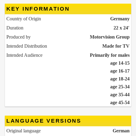
KEY INFORMATION
Country of Origin
Germany
Duration
22 x 24′
Produced by
Motorvision Group
Intended Distribution
Made for TV
Intended Audience
Primarily for males
age 14-15
age 16-17
age 18-24
age 25-34
age 35-44
age 45-54
LANGUAGE VERSIONS
Original language
German