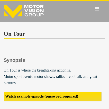
On Tour
Synopsis
On Tour is where the breathtaking action is.
Motor sport events, motor shows, rallies – cool talk and great
pictures.
Watch example episode (password required)