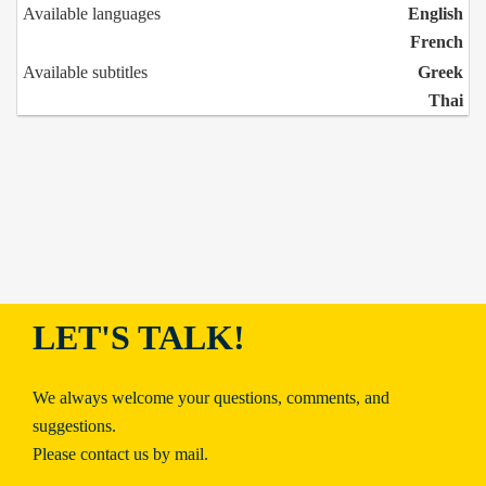
Available languages
English
French
Available subtitles
Greek
Thai
LET'S TALK!
We always welcome your questions, comments, and
suggestions.
Please contact us by mail.