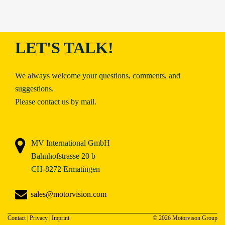
LET'S TALK!
We always welcome your questions, comments, and
suggestions.
Please contact us by mail.
MV International GmbH
Bahnhofstrasse 20 b
CH-8272 Ermatingen
sales@motorvision.com
Contact
|
Privacy
|
Imprint
© 2026 Motorvison Group