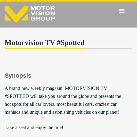
Motorvision TV #Spotted
Synopsis
A brand new weekly magazin: MOTORVISION TV –
#SPOTTED will take you around the globe and presents the
hot spots for all car lovers, most beautiful cars, craziest car
maniacs and unique and astonishing vehicles on our planet!
Take a seat and enjoy the ride!