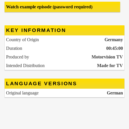
Watch example episode (password required)
KEY INFORMATION
Country of Origin
Germany
Duration
00:45:00
Produced by
Motorvision TV
Intended Distribution
Made for TV
LANGUAGE VERSIONS
Original language
German