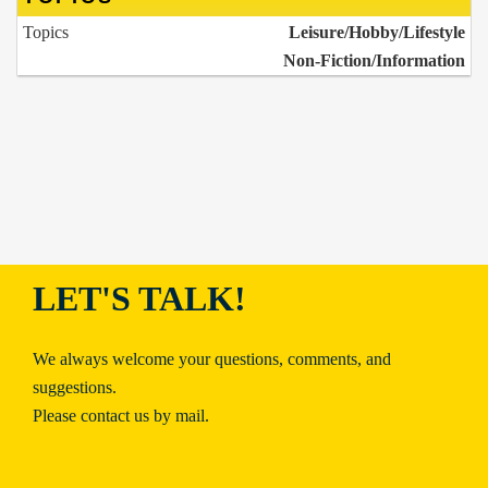
Topics
Leisure/Hobby/Lifestyle
Non-Fiction/Information
LET'S TALK!
We always welcome your questions, comments, and
suggestions.
Please contact us by mail.