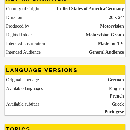
Country of Origin
United States of America
Germany
Duration
20 x 24'
Produced by
Motorvision
Rights Holder
Motorvision Group
Intended Distribution
Made for TV
Intended Audience
General Audience
LANGUAGE VERSIONS
Original language
German
Available languages
English
French
Available subtitles
Greek
Portugese
TOPICS