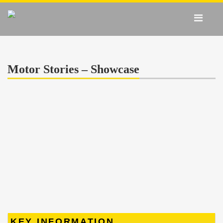
Motor Stories – Showcase
KEY INFORMATION