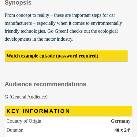
Synopsis
From concept to reality – these are important steps for car
manufacturers – especially when it comes to environmentally
friendly technologies. Go Green! checks out the ecological
developments in the motor industry.
Watch example episode (password required)
Audience recommendations
G (General Audience)
KEY INFORMATION
Country of Origin
Germany
Duration
40 x 24′