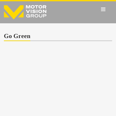
Go Green