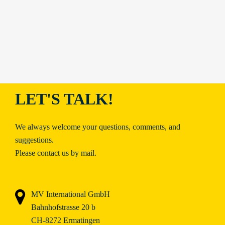
LET'S TALK!
We always welcome your questions, comments, and
suggestions.
Please contact us by mail.
MV International GmbH
Bahnhofstrasse 20 b
CH-8272 Ermatingen