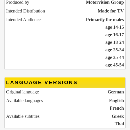
Produced by
Motorvision Group
Intended Distribution
Made for TV
Intended Audience
Primarily for males
age 14-15
age 16-17
age 18-24
age 25-34
age 35-44
age 45-54
LANGUAGE VERSIONS
Original language
German
Available languages
English
French
Available subtitles
Greek
Thai