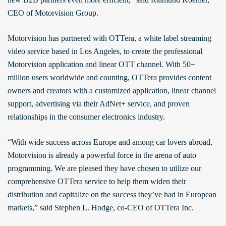
CEO of Motorvision Group.
Motorvision has partnered with OTTera, a white label streaming
video service based in Los Angeles, to create the professional
Motorvision application and linear OTT channel. With 50+
million users worldwide and counting, OTTera provides content
owners and creators with a customized application, linear channel
support, advertising via their AdNet+ service, and proven
relationships in the consumer electronics industry.
“With wide success across Europe and among car lovers abroad,
Motorvision is already a powerful force in the arena of auto
programming. We are pleased they have chosen to utilize our
comprehensive OTTera service to help them widen their
distribution and capitalize on the success they’ve had in European
markets,” said Stephen L. Hodge, co-CEO of OTTera Inc.