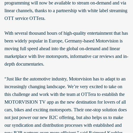
programming will now be available to stream on-demand and via
linear channels, thanks to a partnership with white label streaming
OTT service OTTera.
With several thousand hours of high-quality entertainment that has
been widely popular in Europe, Germany-based Motorvision is
moving full speed ahead into the global on-demand and linear
marketplace with live motorsports, informative car reviews and in-
depth documentaries.
“Just like the automotive industry, Motorvision has to adapt to an
increasingly changing landscape. We’re very excited to take on
this challenge and work with the team at OTTera to establish the
MOTORVISION TV app as the new destination for lovers of all
cars, bikes and exciting motorsports. Their one-stop solution does
not just power our new B2C offering, but also helps us to make
our syndication and distribution processes with established and
new B2B partners even more efficient,” said Raimund Koehler,