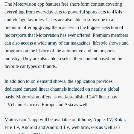
The Motorvision app features free short-form content covering
everything from everyday cars to powerful sports cars to 4X4s
and vintage favorites. Users are also able to subscribe to a
premium offering giving them access to the biggest selection of
motorsports that Motorvision has ever offered. Premium members
can also access a wide array of car magazines, lifestyle shows and
programs on the history of the automotive and motorsports
industry. They are also able to select their content based on the
favorite car types or brands.
In addition to on-demand shows, the application provides
dedicated curated linear channels included on nearly a global
basis. Motorvision offers its well-established 24/7 linear pay
TVchannels across Europe and Asia as well.
Motorvision’s app will be available on iPhone, Apple TV, Roku,
Fire TV, Android and Android TV, web browsers as well as a