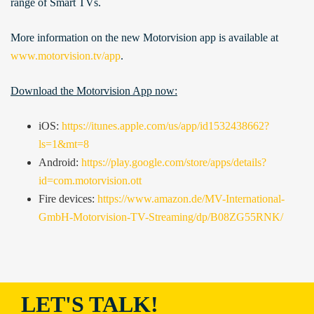
range of Smart TVs.
More information on the new Motorvision app is available at
www.motorvision.tv/app
.
Download the Motorvision App now:
iOS:
https://itunes.apple.com/us/app/id1532438662?
ls=1&mt=8
Android:
https://play.google.com/store/apps/details?
id=com.motorvision.ott
Fire devices:
https://www.amazon.de/MV-International-
GmbH-Motorvision-TV-Streaming/dp/B08ZG55RNK/
LET'S TALK!