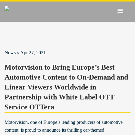
News // Apr 27, 2021
Motorvision to Bring Europe’s Best
Automotive Content to On-Demand and
Linear Viewers Worldwide in
Partnership with White Label OTT
Service OTTera
Motorvision, one of Europe’s leading producers of automotive
content, is proud to announce its thrilling car-themed