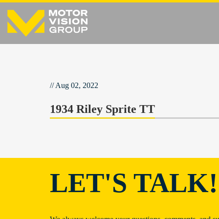
// Aug 02, 2022
1934 Riley Sprite TT
LET'S TALK!