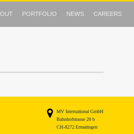
BOUT
PORTFOLIO
NEWS
CAREERS
MV International GmbH
Bahnhofstrasse 20 b
CH-8272 Ermatingen