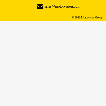
sales@motorvision.com
© 2026 Motorvison Group