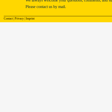
We always welcome your questions, comments, and su
Please contact us by mail.
Contact
|
Privacy
|
Imprint