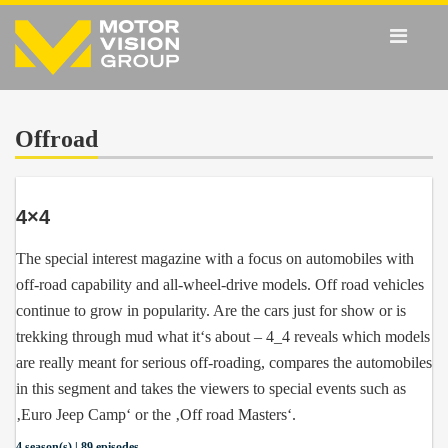
Offroad
4×4
The special interest magazine with a focus on automobiles with
off-road capability and all-wheel-drive models. Off road vehicles
continue to grow in popularity. Are the cars just for show or is
trekking through mud what it‘s about – 4_4 reveals which models
are really meant for serious off-roading, compares the automobiles
in this segment and takes the viewers to special events such as
‚Euro Jeep Camp‘ or the ‚Off road Masters‘.
4 season(s) | 89 episodes