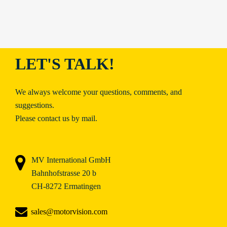
LET'S TALK!
We always welcome your questions, comments, and
suggestions.
Please contact us by mail.
MV International GmbH
Bahnhofstrasse 20 b
CH-8272 Ermatingen
sales@motorvision.com