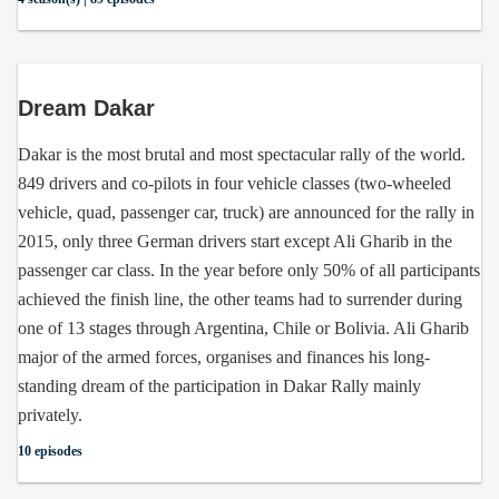
Dream Dakar
Dakar is the most brutal and most spectacular rally of the world.
849 drivers and co-pilots in four vehicle classes (two-wheeled
vehicle, quad, passenger car, truck) are announced for the rally in
2015, only three German drivers start except Ali Gharib in the
passenger car class. In the year before only 50% of all participants
achieved the finish line, the other teams had to surrender during
one of 13 stages through Argentina, Chile or Bolivia. Ali Gharib
major of the armed forces, organises and finances his long-
standing dream of the participation in Dakar Rally mainly
privately.
10 episodes