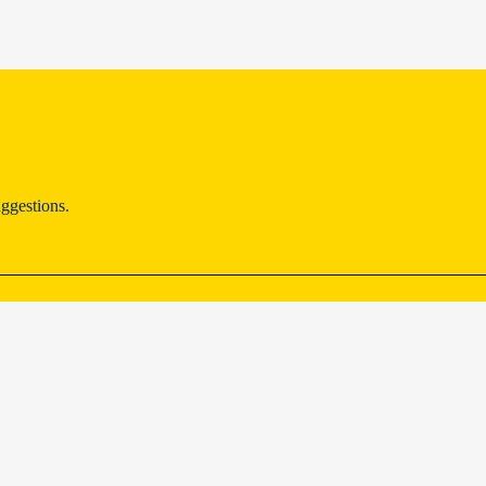
ggestions.