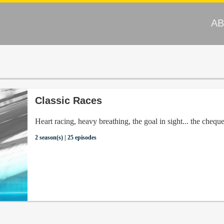
A
Classic Races
Heart racing, heavy breathing, the goal in sight... the cheque
2 season(s) | 25 episodes