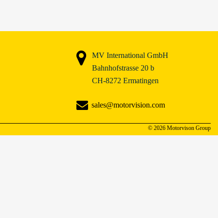
MV International GmbH
Bahnhofstrasse 20 b
CH-8272 Ermatingen
sales@motorvision.com
© 2026 Motorvison Group