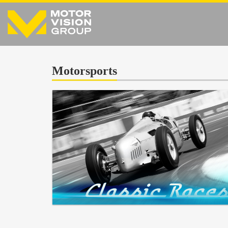
Motorsports