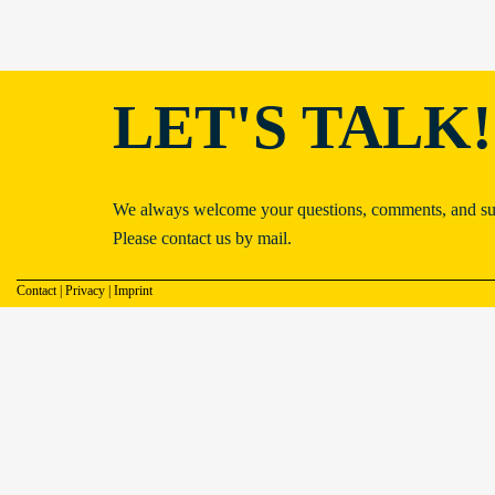
LET'S TALK!
We always welcome your questions, comments, and su
Please contact us by mail.
Contact
|
Privacy
|
Imprint