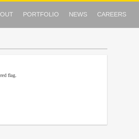
BOUT
PORTFOLIO
NEWS
CAREERS
red flag.